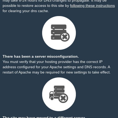
may take 8-24 hours for DNS changes to propagate. It may be
possible to restore access to this site by
following these instructions
for clearing your dns cache.
There has been a server misconfiguration.
You must verify that your hosting provider has the correct IP
address configured for your Apache settings and DNS records. A
restart of Apache may be required for new settings to take effect.
The site may have moved to a different server.