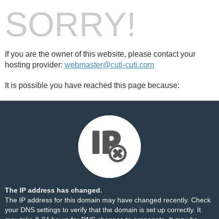
SORRY!
If you are the owner of this website, please contact your
hosting provider:
webmaster@cuti-cuti.com
It is possible you have reached this page because:
The IP address has changed.
The IP address for this domain may have changed recently. Check
your DNS settings to verify that the domain is set up correctly. It